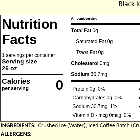
Black I
Nutrition
Amount/serving
Total Fat
0g
Facts
Saturated Fat 0g
Trans
Fat 0g
1 servings per container
Serving size
Cholesterol
0mg
26 oz
Sodium
30.7mg
Calories
0
per serving
Protein 0g
0%
Carbohydrates 0g
0%
Sodium 30.7mg
1%
Vitamin D - mcg 0mcg
0%
INGREDIENTS:
Crushed Ice (Water), Iced Coffee Batch (Cr
ALLERGENS: