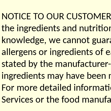
NOTICE TO OUR CUSTOMERS 
the ingredients and nutritio
knowledge, we cannot guaran
allergens or ingredients of 
stated by the manufacturer-
ingredients may have been ma
For more detailed informati
Services or the food manufa