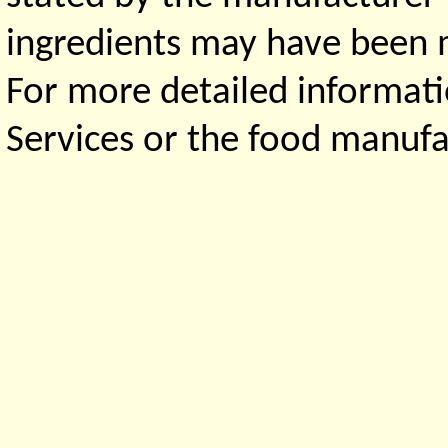
ingredients may have been ma
For more detailed informati
Services or the food manufa