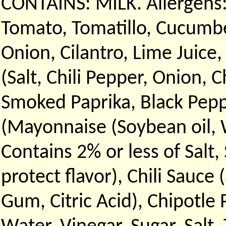
CONTAINS: MILK. Allergens:
Tomato, Tomatillo, Cucumbe
Onion, Cilantro, Lime Juice,
(Salt, Chili Pepper, Onion, 
Smoked Paprika, Black Peppe
(Mayonnaise (Soybean oil, W
Contains 2% or less of Salt
protect flavor), Chili Sauce 
Gum, Citric Acid), Chipotle