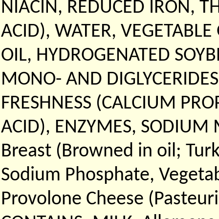
NIACIN, REDUCED IRON, T
ACID), WATER, VEGETABLE
OIL, HYDROGENATED SOYBE
MONO- AND DIGLYCERIDES
FRESHNESS (CALCIUM PRO
ACID), ENZYMES, SODIUM M
Breast (Browned in oil; Tur
Sodium Phosphate, Vegetable
Provolone Cheese (Pasteuri