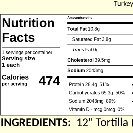
Turkey
Nutrition
Amount/serving
Total Fat
10.8g
Facts
Saturated Fat 3.8g
Trans
Fat 0g
1 servings per container
Serving size
Cholesterol
39.5mg
1 each
Sodium
2043mg
Calories
474
per serving
Protein 28.4g
51%
Carbohydrates 65.3g
50%
Sodium 2043mg
89%
Vitamin D - mcg 0mcg
0%
INGREDIENTS:
12" Tortil