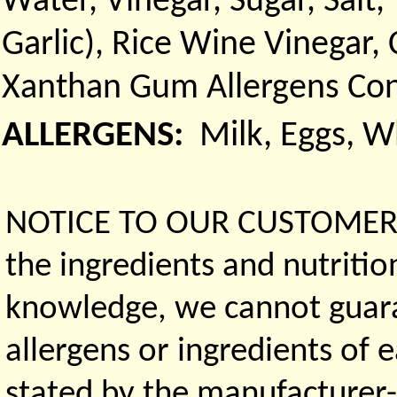
Water, Vinegar, Sugar, Sal
Garlic), Rice Wine Vinegar,
Xanthan Gum Allergens Con
ALLERGENS:
Milk, Eggs, 
NOTICE TO OUR CUSTOMERS 
the ingredients and nutritio
knowledge, we cannot guaran
allergens or ingredients of 
stated by the manufacturer-