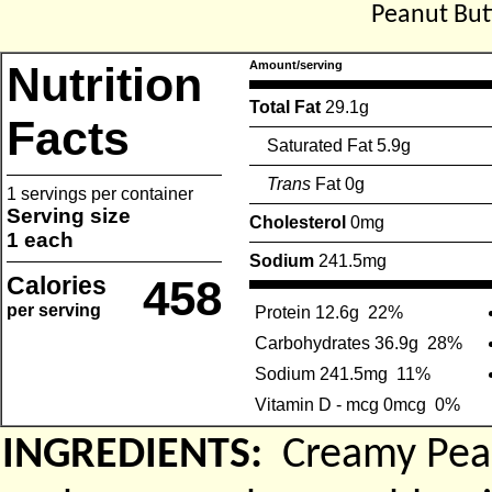
Peanut But
Nutrition
Amount/serving
Total Fat
29.1g
Facts
Saturated Fat 5.9g
Trans
Fat 0g
1 servings per container
Serving size
Cholesterol
0mg
1 each
Sodium
241.5mg
Calories
458
per serving
Protein 12.6g
22%
Carbohydrates 36.9g
28%
Sodium 241.5mg
11%
Vitamin D - mcg 0mcg
0%
INGREDIENTS:
Creamy Pean