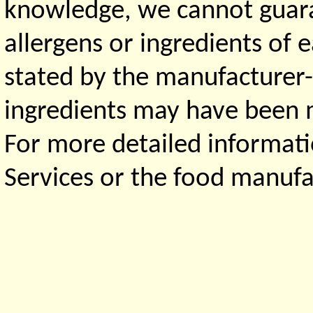
knowledge, we cannot guaran
allergens or ingredients of 
stated by the manufacturer-
ingredients may have been ma
For more detailed informati
Services or the food manufa