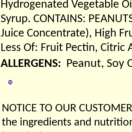
Hydrogenated Vegetable Oil
Syrup. CONTAINS: PEANUTS.)
Juice Concentrate), High F
Less Of: Fruit Pectin, Citric
ALLERGENS:
Peanut, Soy O
NOTICE TO OUR CUSTOMERS 
the ingredients and nutritio