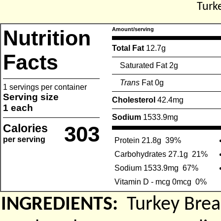
Turk
Nutrition
Amount/serving
Total Fat
12.7g
Facts
Saturated Fat 2g
Trans
Fat 0g
1 servings per container
Serving size
Cholesterol
42.4mg
1 each
Sodium
1533.9mg
Calories
303
per serving
Protein 21.8g
39%
Carbohydrates 27.1g
21%
Sodium 1533.9mg
67%
Vitamin D - mcg 0mcg
0%
INGREDIENTS:
Turkey Brea