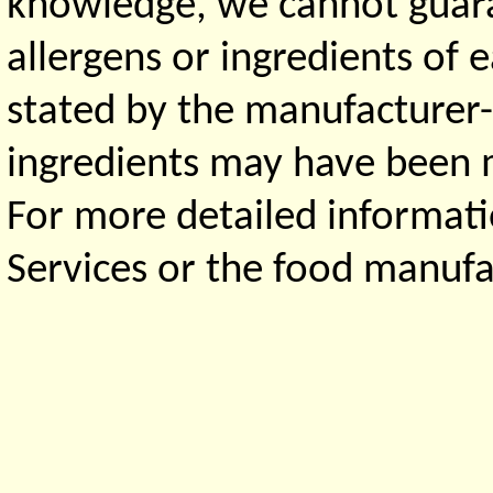
knowledge, we cannot guaran
allergens or ingredients of 
stated by the manufacturer-
ingredients may have been ma
For more detailed informati
Services or the food manufa