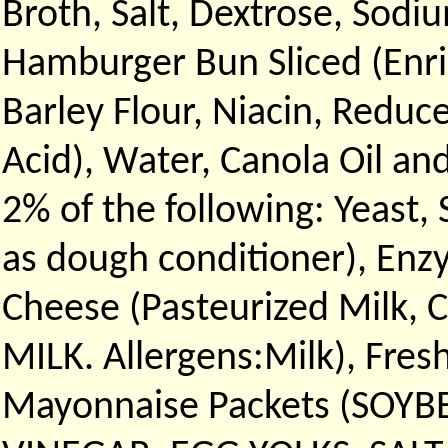
Broth, Salt, Dextrose, Sodi
Hamburger Bun Sliced (Enr
Barley Flour, Niacin, Reduc
Acid), Water, Canola Oil and
2% of the following: Yeast, 
as dough conditioner), Enz
Cheese (Pasteurized Milk, 
MILK. Allergens:Milk), Fres
Mayonnaise Packets (SOYB