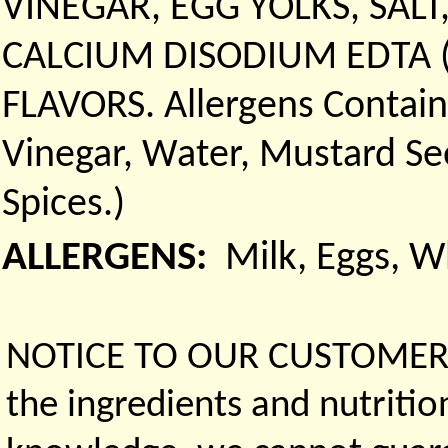
VINEGAR, EGG YOLKS, SAL
CALCIUM DISODIUM EDTA 
FLAVORS. Allergens Contains
Vinegar, Water, Mustard See
Spices.)
ALLERGENS:
Milk, Eggs, W
NOTICE TO OUR CUSTOMERS 
the ingredients and nutritio