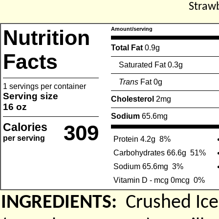
Straw
Nutrition
Amount/serving
Total Fat
0.9g
Facts
Saturated Fat 0.3g
Trans
Fat 0g
1 servings per container
Serving size
Cholesterol
2mg
16 oz
Sodium
65.6mg
Calories
309
per serving
Protein 4.2g
8%
Carbohydrates 66.6g
51%
Sodium 65.6mg
3%
Vitamin D - mcg 0mcg
0%
INGREDIENTS:
Crushed Ice