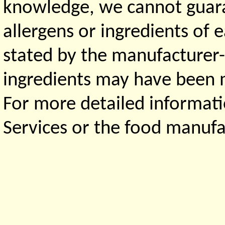
knowledge, we cannot guaran
allergens or ingredients of 
stated by the manufacturer-
ingredients may have been ma
For more detailed informati
Services or the food manufa