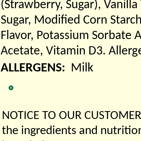
(Strawberry, Sugar), Vanill
Sugar, Modified Corn Starch.
Flavor, Potassium Sorbate 
Acetate, Vitamin D3. Aller
ALLERGENS:
Milk
NOTICE TO OUR CUSTOMERS 
the ingredients and nutritio