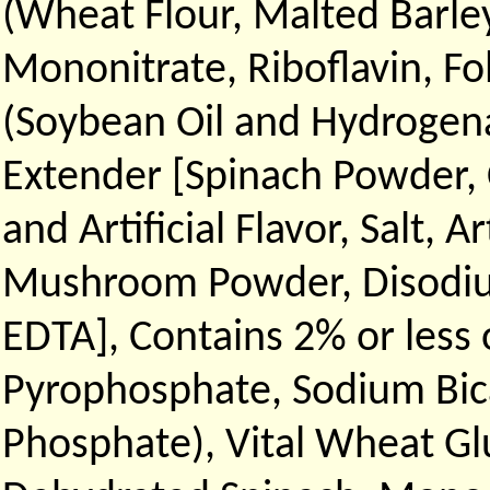
(Wheat Flour, Malted Barley
Mononitrate, Riboflavin, Fol
(Soybean Oil and Hydrogen
Extender [Spinach Powder, 
and Artificial Flavor, Salt, A
Mushroom Powder, Disodium
EDTA], Contains 2% or less 
Pyrophosphate, Sodium Bic
Phosphate), Vital Wheat Glu