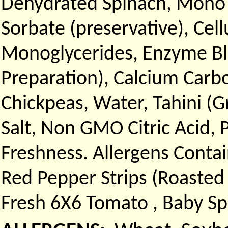
Dehydrated Spinach, Mono a
Sorbate (preservative), Cel
Monoglycerides, Enzyme Bl
Preparation), Calcium Car
Chickpeas, Water, Tahini (
Salt, Non GMO Citric Acid,
Freshness. Allergens Conta
Red Pepper Strips (Roasted P
Fresh 6X6 Tomato , Baby Sp