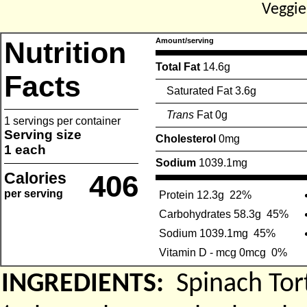
Veggi
Nutrition
Amount/serving
Total Fat
14.6g
Facts
Saturated Fat 3.6g
Trans
Fat 0g
1 servings per container
Serving size
Cholesterol
0mg
1 each
Sodium
1039.1mg
Calories
406
per serving
Protein 12.3g
22%
Carbohydrates 58.3g
45%
Sodium 1039.1mg
45%
Vitamin D - mcg 0mcg
0%
INGREDIENTS:
Spinach Tor