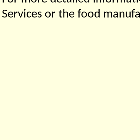
Services or the food manufa