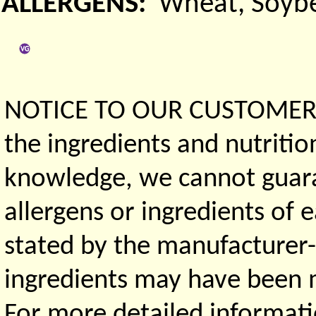
ALLERGENS:
Wheat, Soyb
NOTICE TO OUR CUSTOMERS 
the ingredients and nutritio
knowledge, we cannot guaran
allergens or ingredients of 
stated by the manufacturer-
ingredients may have been ma
For more detailed informati