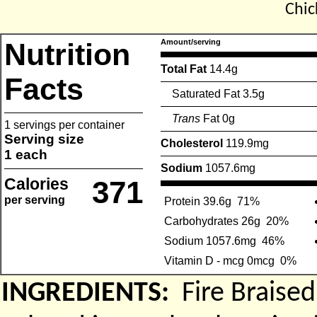
Chic
Nutrition
Amount/serving
Total Fat
14.4g
Facts
Saturated Fat 3.5g
Trans
Fat 0g
1 servings per container
Serving size
Cholesterol
119.9mg
1 each
Sodium
1057.6mg
Calories
371
per serving
Protein 39.6g
71%
Carbohydrates 26g
20%
Sodium 1057.6mg
46%
Vitamin D - mcg 0mcg
0%
INGREDIENTS:
Fire Braise