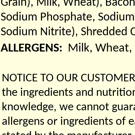
Grain), Milk, Wheat), Bacon
Sodium Phosphate, Sodium D
Sodium Nitrite), Shredded 
ALLERGENS:
Milk, Wheat,
NOTICE TO OUR CUSTOMERS 
the ingredients and nutritio
knowledge, we cannot guaran
allergens or ingredients of 