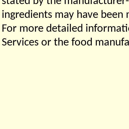
stated by the manufacturer-
ingredients may have been ma
For more detailed informati
Services or the food manufa