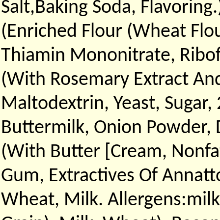
Salt,Baking Soda, Flavoring
(Enriched Flour (Wheat Flou
Thiamin Mononitrate, Ribofl
(With Rosemary Extract And 
Maltodextrin, Yeast, Sugar,
Buttermilk, Onion Powder, D
(With Butter [Cream, Nonfat
Gum, Extractives Of Annatt
Wheat, Milk. Allergens:milk