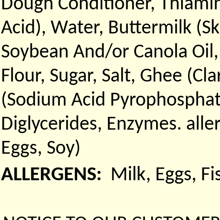
Dough Conditioner, Thiamin
Acid), Water, Buttermilk (Sk
Soybean And/or Canola Oil
Flour, Sugar, Salt, Ghee (Cl
(Sodium Acid Pyrophosphat
Diglycerides, Enzymes. all
Eggs, Soy)
ALLERGENS:
Milk, Eggs, F