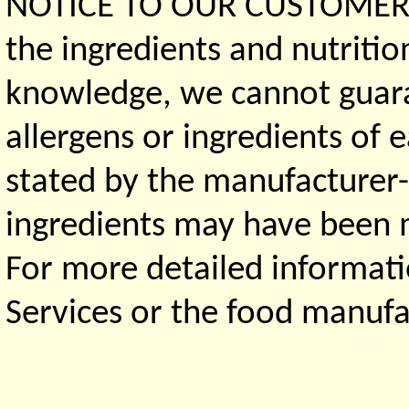
NOTICE TO OUR CUSTOMERS 
the ingredients and nutritio
knowledge, we cannot guaran
allergens or ingredients of 
stated by the manufacturer-
ingredients may have been ma
For more detailed informati
Services or the food manufa