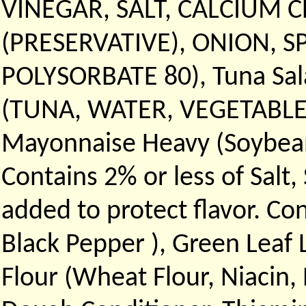
VINEGAR, SALT, CALCIUM 
(PRESERVATIVE), ONION, S
POLYSORBATE 80), Tuna Sal
(TUNA, WATER, VEGETABLE B
Mayonnaise Heavy (Soybean o
Contains 2% or less of Salt
added to protect flavor. Co
Black Pepper ), Green Leaf
Flour (Wheat Flour, Niacin,