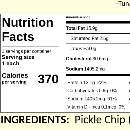
-Tun
Nutrition
Amount/serving
Total Fat
15.9g
Facts
Saturated Fat 2.6g
Trans
Fat 0g
1 servings per container
Serving size
Cholesterol
30.6mg
1 each
Sodium
1405.2mg
Calories
370
per serving
Protein 12.1g
22%
Carbohydrates 0.6g
0%
Sodium 1405.2mg
61%
Vitamin D - mcg 0.1mcg
0%
INGREDIENTS:
Pickle Chi