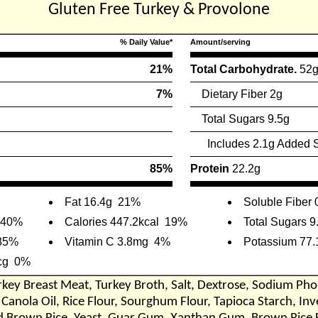
Gluten Free Turkey & Provolone
% Daily Value*
Amount/serving
21%
Total Carbohydrate.
52
7%
Dietary Fiber 2g
Total Sugars 9.5g
Includes 2.1g Added 
85%
Protein
22.2g
Fat 16.4g
21%
Soluble Fiber 
40%
Calories 447.2kcal
19%
Total Sugars 9
85%
Vitamin C 3.8mg
4%
Potassium 77
cg
0%
rkey Breast Meat, Turkey Broth, Salt, Dextrose, Sodium Pho
 Canola Oil, Rice Flour, Sourghum Flour, Tapioca Starch, In