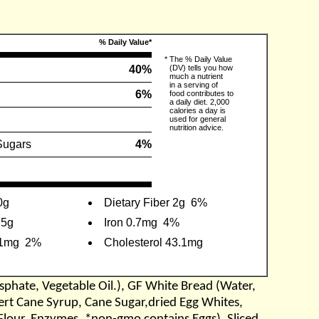
% Daily Value*
*
The % Daily Value
g
40%
(DV) tells you how
much a nutrient
in a serving of
6%
food contributes to
a daily diet. 2,000
calories a day is
used for general
nutrition advice.
Sugars
4%
0g
Dietary Fiber 2g
6%
.5g
Iron 0.7mg
4%
.1mg
2%
Cholesterol 43.1mg
sphate, Vegetable Oil.), GF White Bread (Water,
vert Cane Syrup, Cane Sugar,dried Egg Whites,