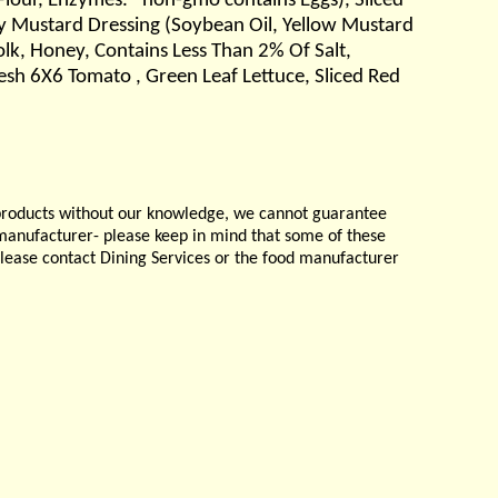
Flour, Enzymes. *non-gmo contains Eggs), Sliced
ey Mustard Dressing (Soybean Oil, Yellow Mustard
Yolk, Honey, Contains Less Than 2% Of Salt,
resh 6X6 Tomato , Green Leaf Lettuce, Sliced Red
products without our knowledge, we cannot guarantee
e manufacturer- please keep in mind that some of these
please contact Dining Services or the food manufacturer