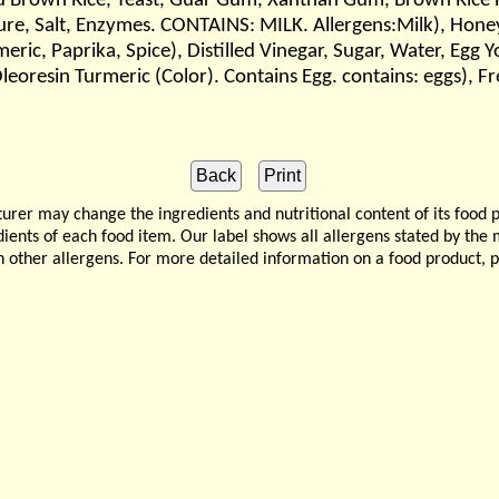
red Brown Rice, Yeast, Guar Gum, Xanthan Gum, Brown Rice 
ure, Salt, Enzymes. CONTAINS: MILK. Allergens:Milk), Hon
meric, Paprika, Spice), Distilled Vinegar, Sugar, Water, Egg 
eoresin Turmeric (Color). Contains Egg. contains: eggs), F
 may change the ingredients and nutritional content of its food 
edients of each food item. Our label shows all allergens stated by th
n other allergens. For more detailed information on a food product, 