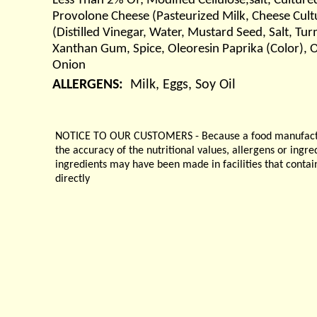
Less Than 2% Of; Modified Cellulose,salt, Cultu
Provolone Cheese (Pasteurized Milk, Cheese Cult
(Distilled Vinegar, Water, Mustard Seed, Salt, Tur
Xanthan Gum, Spice, Oleoresin Paprika (Color), Ol
Onion
ALLERGENS:
Milk, Eggs, Soy Oil
NOTICE TO OUR CUSTOMERS - Because a food manufacturer
the accuracy of the nutritional values, allergens or ingr
ingredients may have been made in facilities that contai
directly