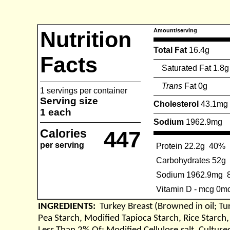
Nutrition
Amount/serving
Total Fat
16.4g
Facts
Saturated Fat 1.8g
Trans
Fat 0g
1 servings per container
Serving size
Cholesterol
43.1mg
1 each
Sodium
1962.9mg
Calories
447
per serving
Protein 22.2g
40%
Carbohydrates 52g
Sodium 1962.9mg
Vitamin D - mcg 0m
INGREDIENTS:
Turkey Breast (Browned in oil; Tu
Pea Starch, Modified Tapioca Starch, Rice Starch,