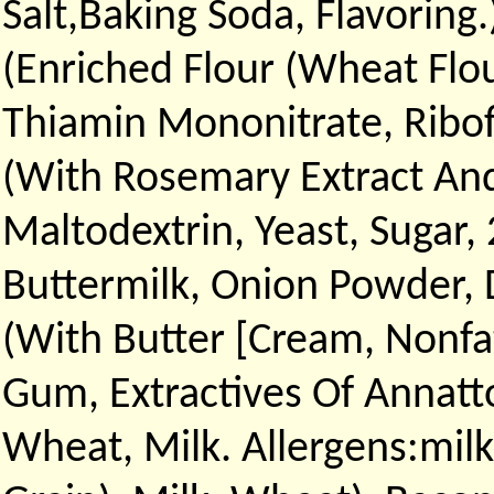
Salt,Baking Soda, Flavoring
(Enriched Flour (Wheat Flou
Thiamin Mononitrate, Ribofl
(With Rosemary Extract And 
Maltodextrin, Yeast, Sugar,
Buttermilk, Onion Powder, D
(With Butter [Cream, Nonfat
Gum, Extractives Of Annatt
Wheat, Milk. Allergens:milk