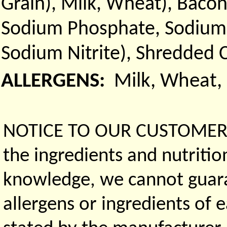
Grain), Milk, Wheat), Bacon
Sodium Phosphate, Sodium D
Sodium Nitrite), Shredded 
ALLERGENS:
Milk, Wheat,
NOTICE TO OUR CUSTOMERS 
the ingredients and nutritio
knowledge, we cannot guaran
allergens or ingredients of 