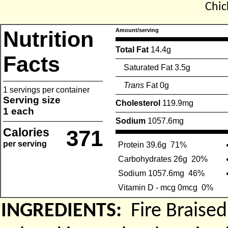
Chic
Nutrition
Amount/serving
Total Fat
14.4g
Facts
Saturated Fat 3.5g
Trans
Fat 0g
1 servings per container
Serving size
Cholesterol
119.9mg
1 each
Sodium
1057.6mg
Calories
371
per serving
Protein 39.6g
71%
Carbohydrates 26g
20%
Sodium 1057.6mg
46%
Vitamin D - mcg 0mcg
0%
INGREDIENTS:
Fire Braise