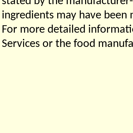
stated by the manufacturer-
ingredients may have been ma
For more detailed informati
Services or the food manufa