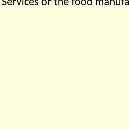
Services or the food manufa