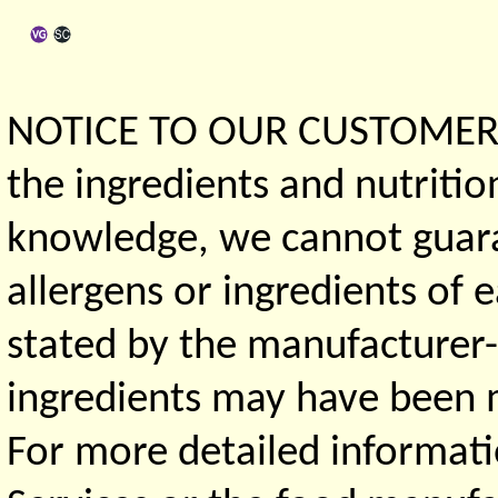
NOTICE TO OUR CUSTOMERS 
the ingredients and nutritio
knowledge, we cannot guaran
allergens or ingredients of 
stated by the manufacturer-
ingredients may have been ma
For more detailed informati