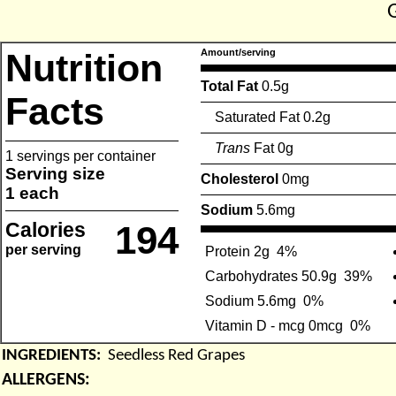
Nutrition
Amount/serving
Total Fat
0.5g
Facts
Saturated Fat 0.2g
Trans
Fat 0g
1 servings per container
Serving size
Cholesterol
0mg
1 each
Sodium
5.6mg
Calories
194
per serving
Protein 2g
4%
Carbohydrates 50.9g
39%
Sodium 5.6mg
0%
Vitamin D - mcg 0mcg
0%
INGREDIENTS:
Seedless Red Grapes
ALLERGENS: