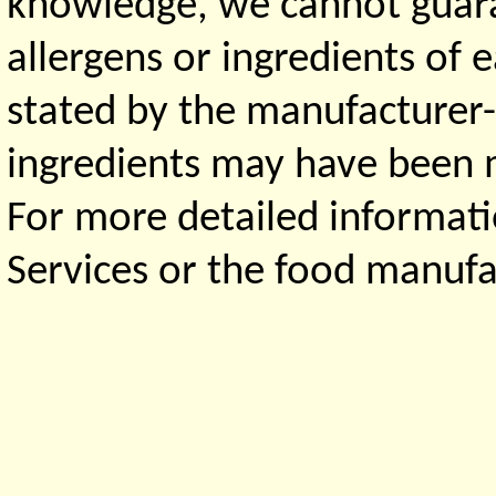
knowledge, we cannot guaran
allergens or ingredients of 
stated by the manufacturer-
ingredients may have been ma
For more detailed informati
Services or the food manufa