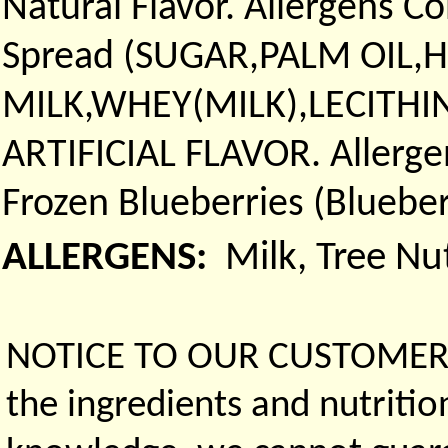
Natural Flavor. Allergens Co
Spread (SUGAR,PALM OIL
MILK,WHEY(MILK),LECITHIN
ARTIFICIAL FLAVOR. Allergen
Frozen Blueberries (Blueber
ALLERGENS:
Milk, Tree Nu
NOTICE TO OUR CUSTOMERS 
the ingredients and nutritio