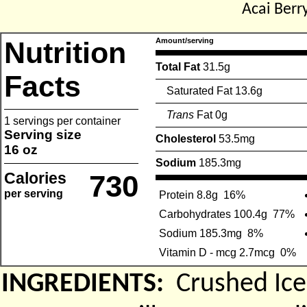
Acai Berr
Nutrition
Amount/serving
Total Fat
31.5g
Facts
Saturated Fat 13.6g
Trans
Fat 0g
1 servings per container
Serving size
Cholesterol
53.5mg
16 oz
Sodium
185.3mg
Calories
730
per serving
Protein 8.8g
16%
Carbohydrates 100.4g
77%
Sodium 185.3mg
8%
Vitamin D - mcg 2.7mcg
0%
INGREDIENTS:
Crushed Ice