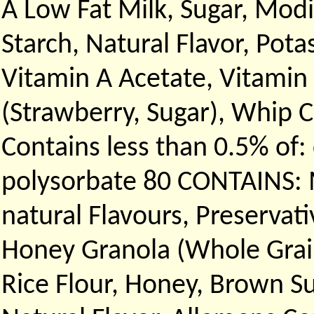
A Low Fat Milk, Sugar, Modi
Starch, Natural Flavor, Po
Vitamin A Acetate, Vitamin 
(Strawberry, Sugar), Whip
Contains less than 0.5% of
polysorbate 80 CONTAINS: M
natural Flavours, Preservati
Honey Granola (Whole Grain
Rice Flour, Honey, Brown Su