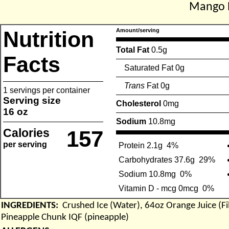
Mango 
Nutrition
Amount/serving
Total Fat
0.5g
Facts
Saturated Fat 0g
Trans
Fat 0g
1 servings per container
Serving size
Cholesterol
0mg
16 oz
Sodium
10.8mg
Calories
157
per serving
Protein 2.1g
4%
Carbohydrates 37.6g
29%
Sodium 10.8mg
0%
Vitamin D - mcg 0mcg
0%
INGREDIENTS:
Crushed Ice (Water), 64oz Orange Juice (F
Pineapple Chunk IQF (pineapple)