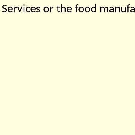
Services or the food manufa