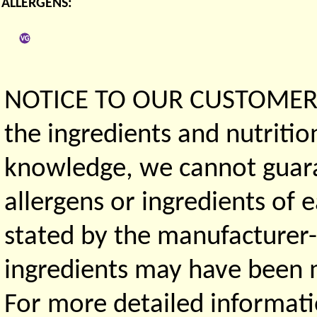
ALLERGENS:
NOTICE TO OUR CUSTOMERS 
the ingredients and nutritio
knowledge, we cannot guaran
allergens or ingredients of 
stated by the manufacturer-
ingredients may have been ma
For more detailed informati