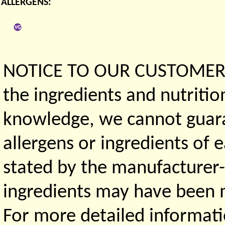
ALLERGENS:
NOTICE TO OUR CUSTOMERS 
the ingredients and nutritio
knowledge, we cannot guaran
allergens or ingredients of 
stated by the manufacturer-
ingredients may have been ma
For more detailed informati