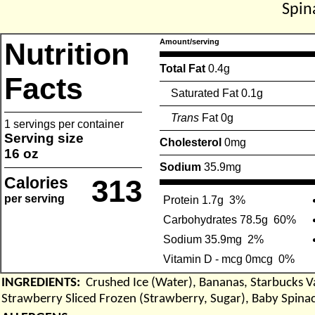
Spin
Nutrition
Amount/serving
Total Fat
0.4g
Facts
Saturated Fat 0.1g
Trans
Fat 0g
1 servings per container
Serving size
Cholesterol
0mg
16 oz
Sodium
35.9mg
Calories
313
per serving
Protein 1.7g
3%
Carbohydrates 78.5g
60%
Sodium 35.9mg
2%
Vitamin D - mcg 0mcg
0%
INGREDIENTS:
Crushed Ice (Water), Bananas, Starbucks Van
Strawberry Sliced Frozen (Strawberry, Sugar), Baby Spina