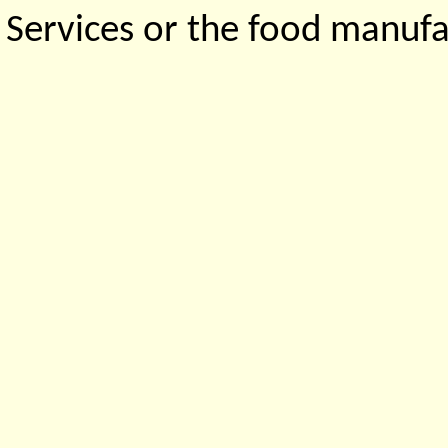
Services or the food manufa