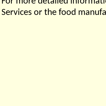
For more detailed informati
Services or the food manufa