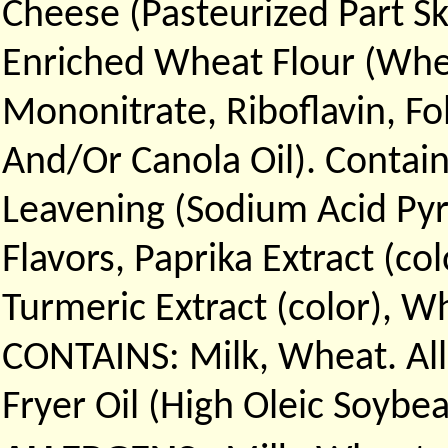
Cheese (Pasteurized Part Sk
Enriched Wheat Flour (Whea
Mononitrate, Riboflavin, Fo
And/Or Canola Oil). Contain
Leavening (Sodium Acid Py
Flavors, Paprika Extract (col
Turmeric Extract (color), W
CONTAINS: Milk, Wheat. All
Fryer Oil (High Oleic Soybe