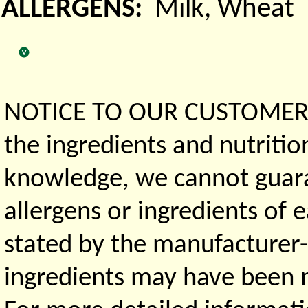
ALLERGENS:
Milk, Wheat
NOTICE TO OUR CUSTOMERS 
the ingredients and nutritio
knowledge, we cannot guaran
allergens or ingredients of 
stated by the manufacturer-
ingredients may have been ma