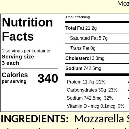
Mozz
Nutrition
Amount/serving
Total Fat
21.2g
Facts
Saturated Fat 5.7g
Trans
Fat 0g
1 servings per container
Serving size
Cholesterol
3.3mg
3 each
Sodium
742.5mg
Calories
340
per serving
Protein 11.7g
21%
Carbohydrates 30g
23%
Sodium 742.5mg
32%
Vitamin D - mcg 0.1mcg
0%
INGREDIENTS:
Mozzarella 