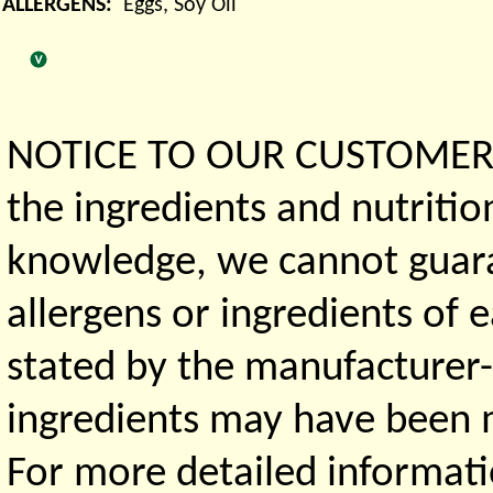
ALLERGENS:
Eggs, Soy Oil
NOTICE TO OUR CUSTOMERS 
the ingredients and nutritio
knowledge, we cannot guaran
allergens or ingredients of 
stated by the manufacturer-
ingredients may have been ma
For more detailed informati