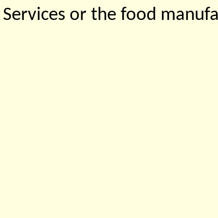
Services or the food manufa