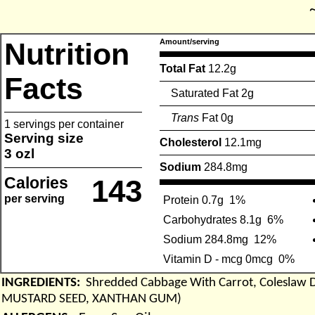
Nutrition
Amount/serving
Total Fat
12.2g
Facts
Saturated Fat 2g
Trans
Fat 0g
1 servings per container
Serving size
Cholesterol
12.1mg
3 ozl
Sodium
284.8mg
Calories
143
per serving
Protein 0.7g
1%
Carbohydrates 8.1g
6%
Sodium 284.8mg
12%
Vitamin D - mcg 0mcg
0%
INGREDIENTS:
Shredded Cabbage With Carrot, Coleslaw
MUSTARD SEED, XANTHAN GUM)