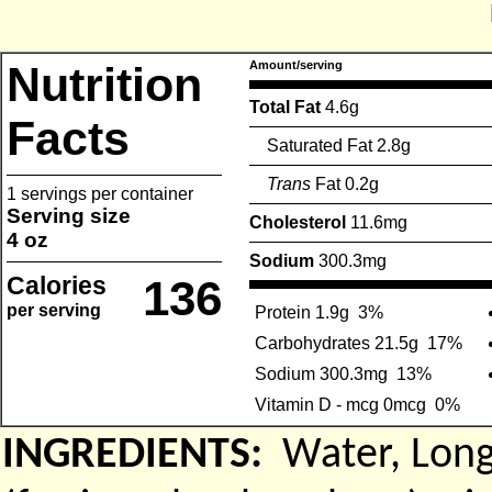
Nutrition
Amount/serving
Total Fat
4.6g
Facts
Saturated Fat 2.8g
Trans
Fat 0.2g
1 servings per container
Serving size
Cholesterol
11.6mg
4 oz
Sodium
300.3mg
Calories
136
per serving
Protein 1.9g
3%
Carbohydrates 21.5g
17%
Sodium 300.3mg
13%
Vitamin D - mcg 0mcg
0%
INGREDIENTS:
Water, Long