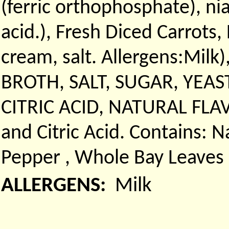
(ferric orthophosphate), ni
acid.), Fresh Diced Carrots,
cream, salt. Allergens:Milk
BROTH, SALT, SUGAR, YEAS
CITRIC ACID, NATURAL FLAVO
and Citric Acid. Contains: N
Pepper , Whole Bay Leaves
ALLERGENS:
Milk