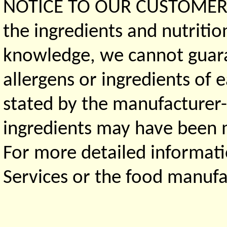
NOTICE TO OUR CUSTOMERS 
the ingredients and nutritio
knowledge, we cannot guaran
allergens or ingredients of 
stated by the manufacturer-
ingredients may have been ma
For more detailed informati
Services or the food manufa